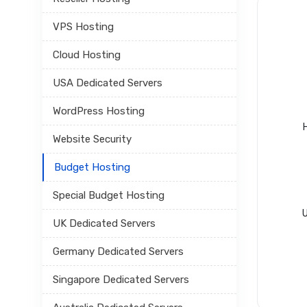
VPS Hosting
Cloud Hosting
USA Dedicated Servers
WordPress Hosting
Website Security
Budget Hosting
Special Budget Hosting
U
UK Dedicated Servers
Germany Dedicated Servers
Singapore Dedicated Servers