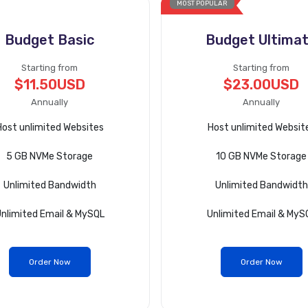
MOST POPULAR
Budget Basic
Budget Ultima
Starting from
Starting from
$11.50USD
$23.00USD
Annually
Annually
Host unlimited Websites
Host unlimited Websit
5 GB NVMe Storage
10 GB NVMe Storage
Unlimited Bandwidth
Unlimited Bandwidth
nlimited Email & MySQL
Unlimited Email & MyS
Order Now
Order Now