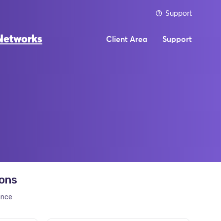
Support
Networks
Client Area
Support
ions
ance