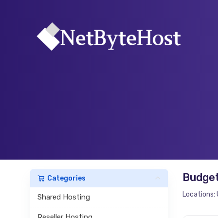
Budget
Categories
Locations: 
Shared Hosting
Reseller Hosting