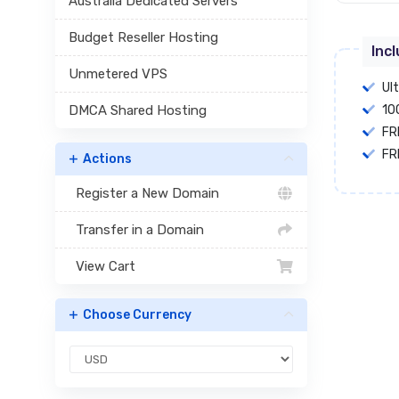
Australia Dedicated Servers
Budget Reseller Hosting
Inc
Unmetered VPS
Ul
DMCA Shared Hosting
10
FR
FR
Actions
Register a New Domain
Transfer in a Domain
View Cart
Choose Currency