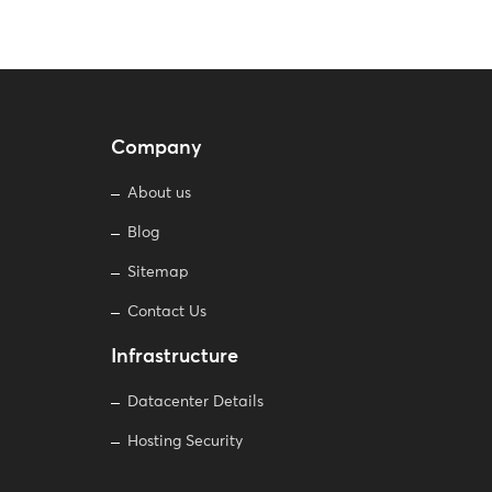
Company
About us
Blog
Sitemap
Contact Us
Infrastructure
Datacenter Details
Hosting Security