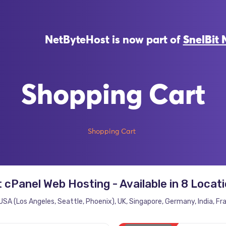
NetByteHost is now part of
SnelBit 
Shopping Cart
Shopping Cart
 cPanel Web Hosting - Available in 8 Locat
USA (Los Angeles, Seattle, Phoenix), UK, Singapore, Germany, India, Fr