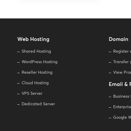
Web Hosting
Domain
Shared Hosting
Register
WordPress Hosting
Transfer
Reseller Hosting
View Pr
Cloud Hosting
Email & 
VPS Server
Business
Dedicated Server
Enterpris
Google W