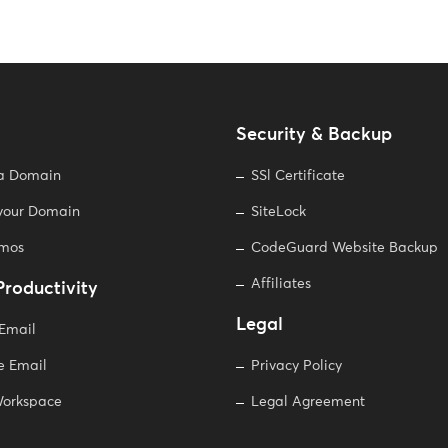
Security & Backup
 a Domain
SSl Certificate
 your Domain
SiteLock
omos
CodeGuard Website Backup
Affiliates
Productivity
Legal
 Email
e Email
Privacy Policy
orkspace
Legal Agreement