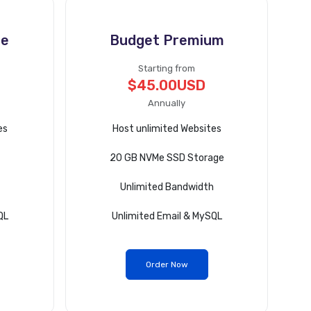
te
Budget Premium
Starting from
$45.00USD
Annually
es
Host unlimited Websites
20 GB NVMe SSD Storage
Unlimited Bandwidth
QL
Unlimited Email & MySQL
Order Now