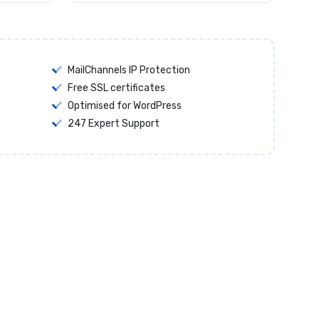
MailChannels IP Protection
Free SSL certificates
Optimised for WordPress
247 Expert Support