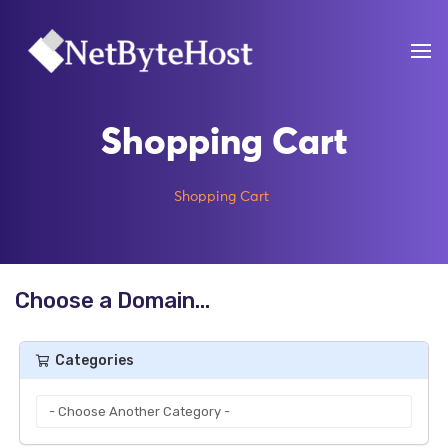
Shopping Cart
Shopping Cart
Choose a Domain...
Categories