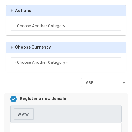
Actions
Choose Currency
Register a new domain
www.