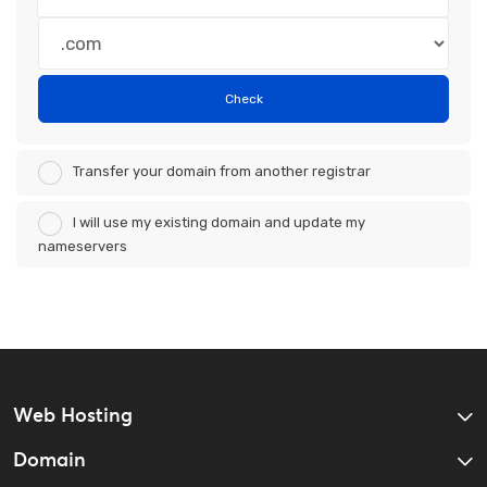
Check
Transfer your domain from another registrar
I will use my existing domain and update my
nameservers
Web Hosting
Domain