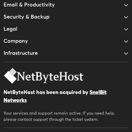
Email & Productivity
Security & Backup
Legal
Company
Infrastructure
NetByteHost has been acquired by
SnelBit
Networks
Your services and support remain active. If you need help,
please contact support through the ticket system.