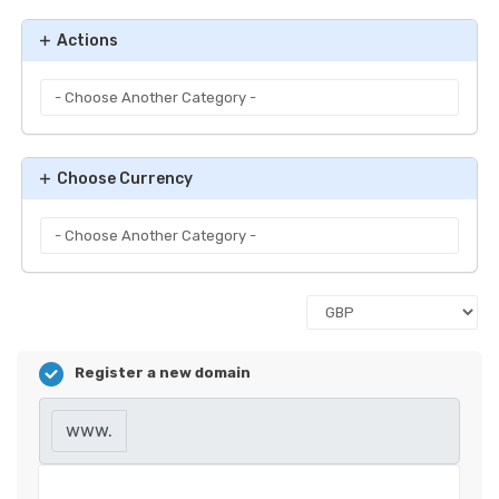
Actions
Choose Currency
Register a new domain
www.