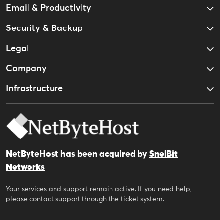
Email & Productivity
Security & Backup
Legal
Company
Infrastructure
NetByteHost has been acquired by
SnelBit
Networks
Your services and support remain active. If you need help,
please contact support through the ticket system.