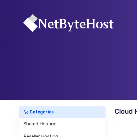
Cloud 
Categories
Shared Hosting
Reseller Hosting