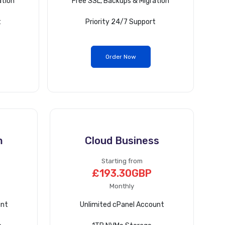
ation
Free SSL, Backups & Migration
t
Priority 24/7 Support
Order Now
m
Cloud Business
Starting from
£193.30GBP
Monthly
unt
Unlimited cPanel Account