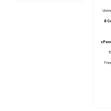
Unme
8 C
cPan
1
Free