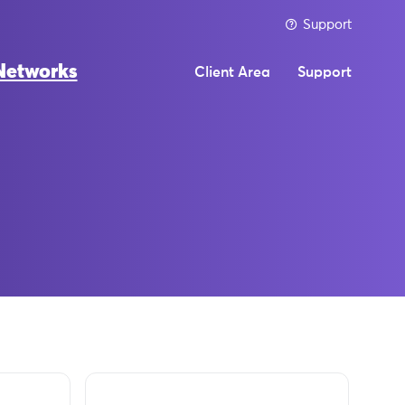
Support
Networks
Client Area
Support