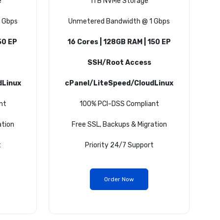
e
1TB NVMe Storage
 Gbps
Unmetered Bandwidth @ 1 Gbps
50 EP
16 Cores | 128GB RAM | 150 EP
SSH/Root Access
dLinux
cPanel/LiteSpeed/CloudLinux
nt
100% PCI-DSS Compliant
ation
Free SSL, Backups & Migration
t
Priority 24/7 Support
Order Now