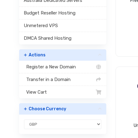
Australia Dedicated Servers
Fre
Budget Reseller Hosting
Unmetered VPS
DMCA Shared Hosting
Actions
Register a New Domain
Transfer in a Domain
View Cart
Choose Currency
Un