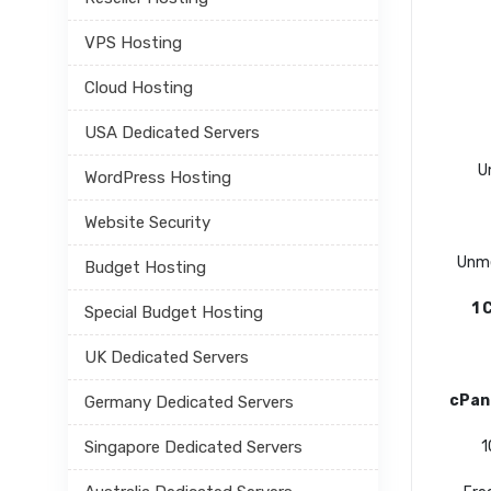
VPS Hosting
Cloud Hosting
USA Dedicated Servers
U
WordPress Hosting
Website Security
Unme
Budget Hosting
1 
Special Budget Hosting
UK Dedicated Servers
cPan
Germany Dedicated Servers
Singapore Dedicated Servers
1