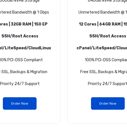
500GB NVMe Storage
640GB NVMe Storag
tered Bandwidth @ 1 Gbps
Unmetered Bandwidth @ 1
ores | 32GB RAM | 150 EP
12 Cores | 64GB RAM | 1
SSH/Root Access
SSH/Root Access
el/LiteSpeed/CloudLinux
cPanel/LiteSpeed/Clou
00% PCI-DSS Compliant
100% PCI-DSS Complia
 SSL, Backups & Migration
Free SSL, Backups & Migr
Priority 24/7 Support
Priority 24/7 Suppor
Order Now
Order Now