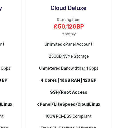
y
Cloud Deluxe
Starting from
£50.12GBP
Monthly
unt
Unlimited cPanel Account
e
250GB NVMe Storage
 Gbps
Unmetered Bandwidth @ 1 Gbps
0 EP
4 Cores | 16GB RAM | 120 EP
SSH/Root Access
dLinux
cPanel/LiteSpeed/CloudLinux
nt
100% PCI-DSS Compliant