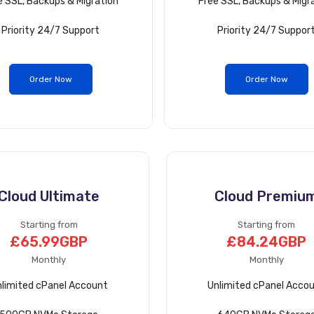
e SSL, Backups & Migration
Free SSL, Backups & Migr
Priority 24/7 Support
Priority 24/7 Suppor
Order Now
Order Now
Cloud Ultimate
Cloud Premiu
Starting from
Starting from
£65.99GBP
£84.24GBP
Monthly
Monthly
limited cPanel Account
Unlimited cPanel Acco