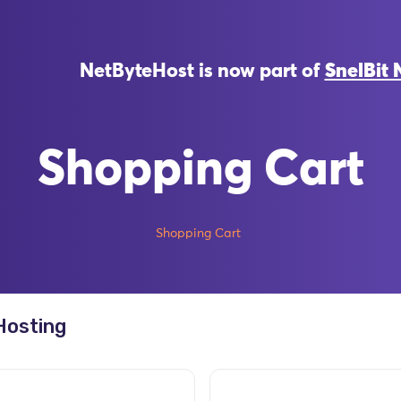
NetByteHost is now part of
SnelBit 
Shopping Cart
Shopping Cart
Hosting