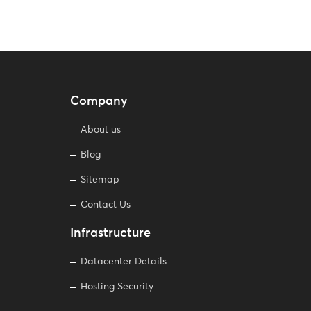
Company
About us
Blog
Sitemap
Contact Us
Infrastructure
Datacenter Details
Hosting Security