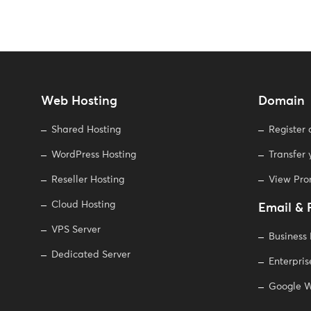
Web Hosting
Domain
Shared Hosting
Register
WordPress Hosting
Transfer
Reseller Hosting
View Pr
Cloud Hosting
Email & 
VPS Server
Business
Dedicated Server
Enterpris
Google W