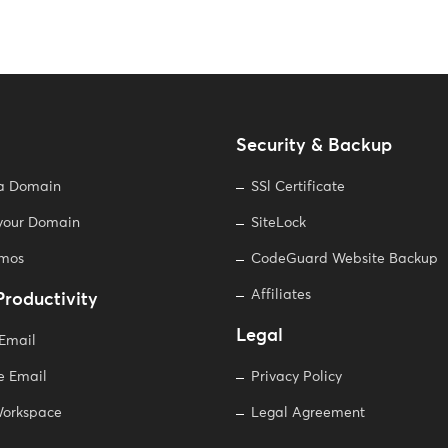
Security & Backup
 a Domain
SSl Certificate
 your Domain
SiteLock
omos
CodeGuard Website Backup
Affiliates
Productivity
Legal
 Email
e Email
Privacy Policy
orkspace
Legal Agreement