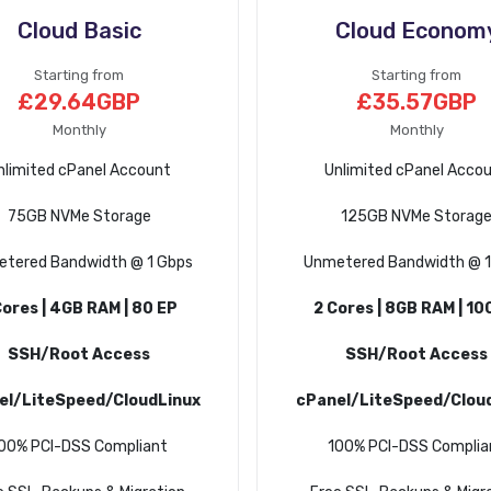
Cloud Basic
Cloud Econom
Starting from
Starting from
£29.64GBP
£35.57GBP
Monthly
Monthly
nlimited cPanel Account
Unlimited cPanel Acco
75GB NVMe Storage
125GB NVMe Storag
tered Bandwidth @ 1 Gbps
Unmetered Bandwidth @ 1
Cores | 4GB RAM | 80 EP
2 Cores | 8GB RAM | 10
SSH/Root Access
SSH/Root Access
el/LiteSpeed/CloudLinux
cPanel/LiteSpeed/Clou
00% PCI-DSS Compliant
100% PCI-DSS Complia