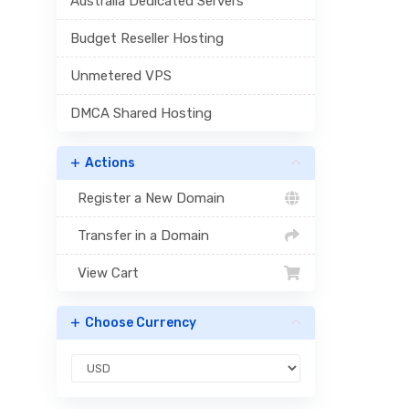
Australia Dedicated Servers
Budget Reseller Hosting
Unmetered VPS
DMCA Shared Hosting
Actions
Register a New Domain
Transfer in a Domain
View Cart
Choose Currency