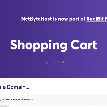
NetByteHost is now part of
SnelBit 
Shopping Cart
Shopping Cart
 a Domain...
gister a new domain