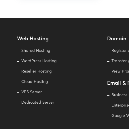
Web Hosting
Domain
Shared Hosting
Register
WordPress Hosting
Transfer
Reseller Hosting
View Pr
Cloud Hosting
Email & 
VPS Server
Business
Dedicated Server
Enterpris
Google W