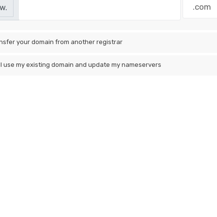
w.
nsfer your domain from another registrar
ill use my existing domain and update my nameservers