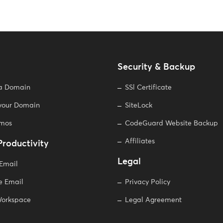
Security & Backup
 a Domain
SSl Certificate
 your Domain
SiteLock
omos
CodeGuard Website Backup
Affiliates
Productivity
Legal
 Email
e Email
Privacy Policy
orkspace
Legal Agreement