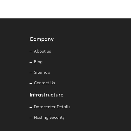
Company
About us
Blog
Sitemap
Contact Us
Infrastructure
Datacenter Details
Hosting Security