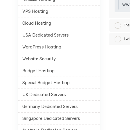
ww
VPS Hosting
Cloud Hosting
Tra
USA Dedicated Servers
I w
WordPress Hosting
Website Security
Budget Hosting
Special Budget Hosting
UK Dedicated Servers
Germany Dedicated Servers
Singapore Dedicated Servers