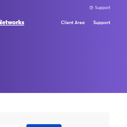
Support
Networks
Client Area
Support