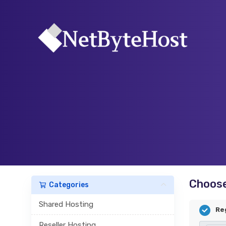
Choose
Categories
Shared Hosting
Re
Reseller Hosting