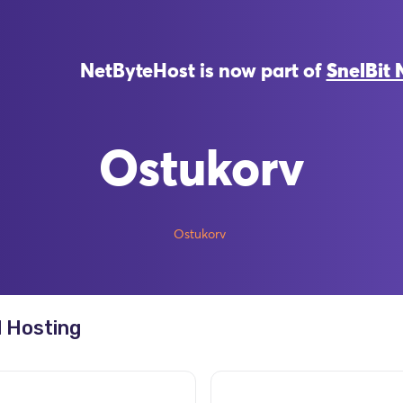
NetByteHost is now part of
SnelBit 
Ostukorv
Ostukorv
 Hosting