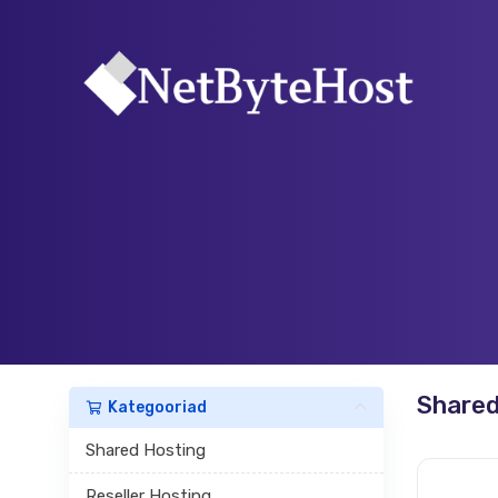
Shared
Kategooriad
Shared Hosting
Reseller Hosting