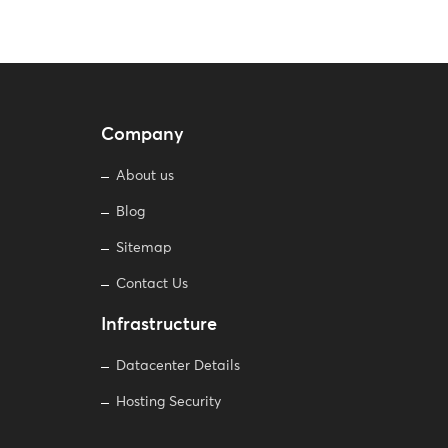
Company
About us
Blog
Sitemap
Contact Us
Infrastructure
Datacenter Details
Hosting Security