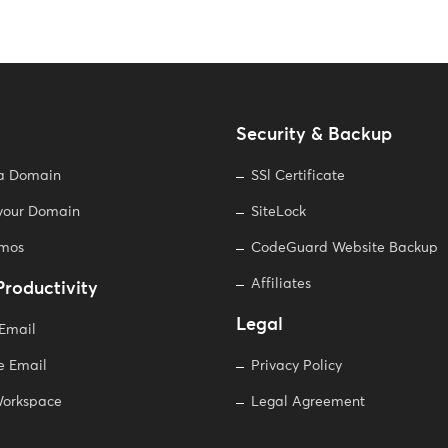
Security & Backup
 a Domain
SSl Certificate
 your Domain
SiteLock
omos
CodeGuard Website Backup
Affiliates
Productivity
Legal
 Email
e Email
Privacy Policy
orkspace
Legal Agreement