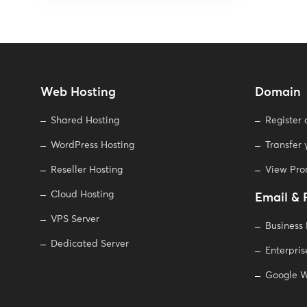
Web Hosting
Domain
Shared Hosting
Register
WordPress Hosting
Transfer
Reseller Hosting
View Pr
Cloud Hosting
Email & 
VPS Server
Business
Dedicated Server
Enterpris
Google W