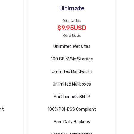
Ultimate
Alustades
$9.95USD
Kord kuus
Unlimited Websites
100 GB NVMe Storage
Unlimited Bandwidth
Unlimited Mailboxes
MailChannels SMTP
nt
100% PCI-DSS Compliant
Free Daily Backups