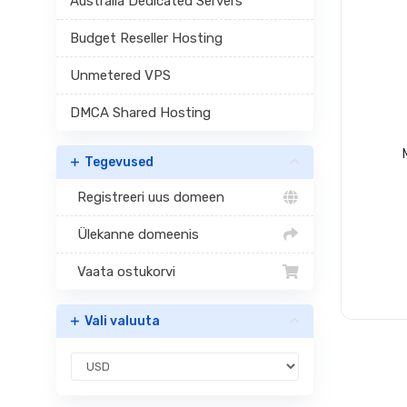
Australia Dedicated Servers
Budget Reseller Hosting
Unmetered VPS
DMCA Shared Hosting
Tegevused
Registreeri uus domeen
Ülekanne domeenis
Vaata ostukorvi
Vali valuuta