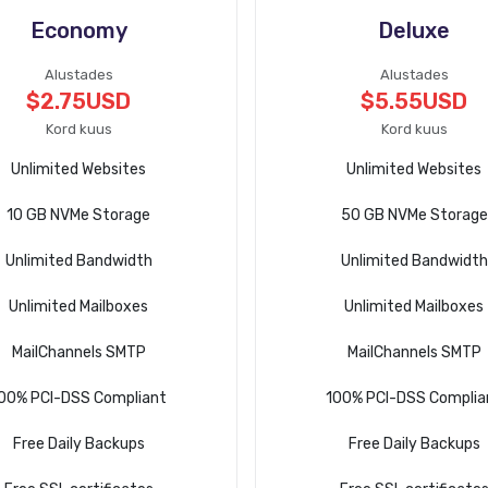
Economy
Deluxe
Alustades
Alustades
$2.75USD
$5.55USD
Kord kuus
Kord kuus
Unlimited Websites
Unlimited Websites
10 GB NVMe Storage
50 GB NVMe Storage
Unlimited Bandwidth
Unlimited Bandwidth
Unlimited Mailboxes
Unlimited Mailboxes
MailChannels SMTP
MailChannels SMTP
00% PCI-DSS Compliant
100% PCI-DSS Complia
Free Daily Backups
Free Daily Backups