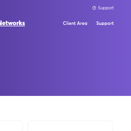
Support
Networks
Client Area
Support