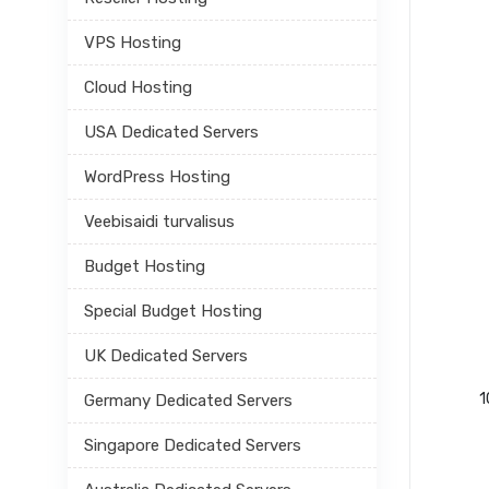
VPS Hosting
Cloud Hosting
USA Dedicated Servers
WordPress Hosting
Veebisaidi turvalisus
Budget Hosting
Special Budget Hosting
UK Dedicated Servers
1
Germany Dedicated Servers
Singapore Dedicated Servers