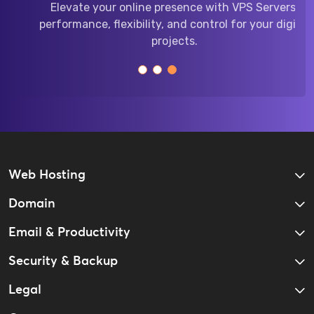
Elevate your online presence with VPS Servers:
performance, flexibility, and control for your digital
projects.
Web Hosting
Domain
Email & Productivity
Security & Backup
Legal