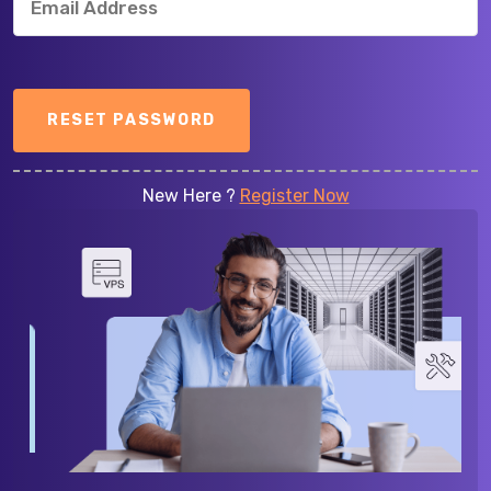
RESET PASSWORD
New Here ?
Register Now