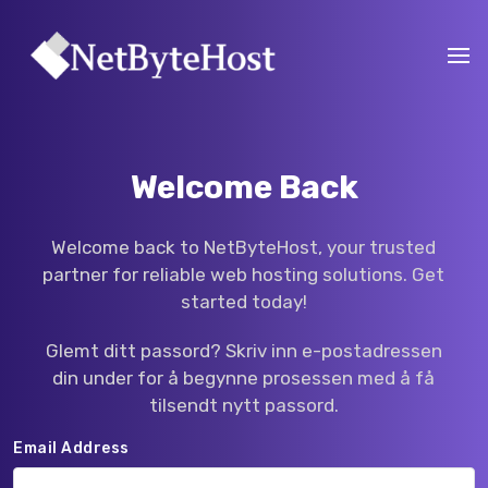
Welcome Back
Welcome back to NetByteHost, your trusted
partner for reliable web hosting solutions. Get
started today!
Glemt ditt passord? Skriv inn e-postadressen
din under for å begynne prosessen med å få
tilsendt nytt passord.
Email Address