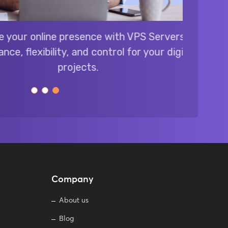
online presence with VPS Servers:
xibility, and control for your digital
projects.
Company
About us
Blog