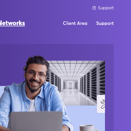
Support
Networks
Client Area
Support