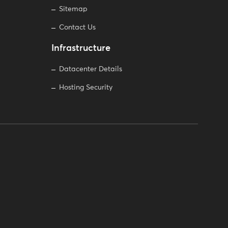
Sitemap
Contact Us
Infrastructure
Datacenter Details
Hosting Security