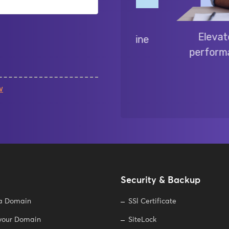
liable Linux hosting:
Elevate your 
patibility for your online
performance, fle
e.
w
Security & Backup
 a Domain
SSl Certificate
 your Domain
SiteLock