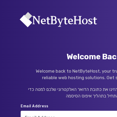
Welcome Bac
Welcome back to NetByteHost, your tru
reliable web hosting solutions. Get 
שכחתם את סיסמתכם? הזינו את כתובת הדואר הא
Email Address