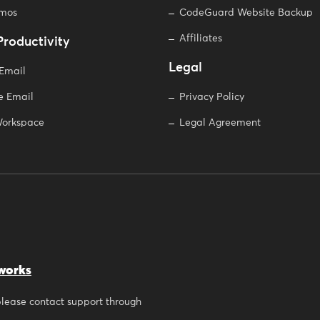
omos
CodeGuard Website Backup
Affiliates
Productivity
Legal
 Email
e Email
Privacy Policy
orkspace
Legal Agreement
works
 please contact support through