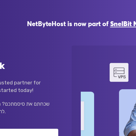
NetByteHost is now part of
SnelBit 
k
sted partner for
started today!
לקטרוני שלכם למטה כדי
להתחיל בתהליך איפוס הסיסמה.