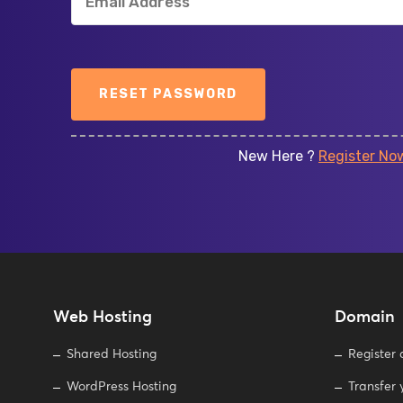
Power your website with re
performance, security, and com
rkspace:
presenc
RESET PASSWORD
solutions for
New Here ?
Register No
Web Hosting
Domain
Shared Hosting
Register
WordPress Hosting
Transfer