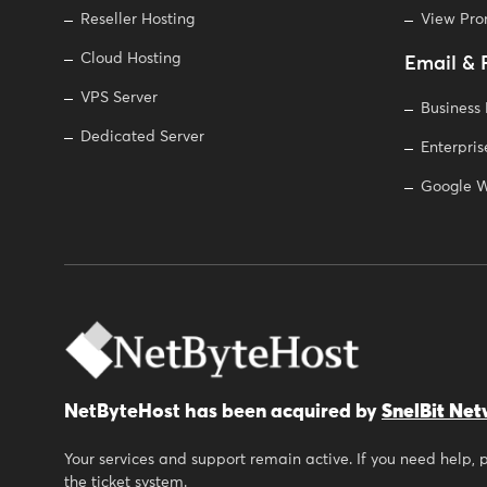
Reseller Hosting
View Pr
Cloud Hosting
Email & 
VPS Server
Business
Dedicated Server
Enterpris
Google W
NetByteHost has been acquired by
SnelBit Net
Your services and support remain active. If you need help,
the ticket system.